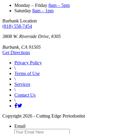
Monday – Friday
8am – 5pm
Saturday
8am – 1pm
Burbank Location
(818) 558-7454
3808 W. Riverside Drive
,
#305
Burbank
,
CA
91505
Get Directions
Privacy Policy
\
Terms of Use
\
Services
\
Contact Us
\
Copyright 2026 - Cutting Edge Periodontist
Email