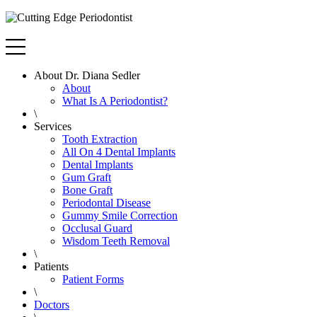
About Dr. Diana Sedler
About
What Is A Periodontist?
\
Services
Tooth Extraction
All On 4 Dental Implants
Dental Implants
Gum Graft
Bone Graft
Periodontal Disease
Gummy Smile Correction
Occlusal Guard
Wisdom Teeth Removal
\
Patients
Patient Forms
\
Doctors