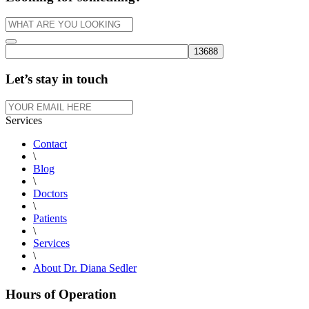
Let’s stay in touch
Services
Contact
\
Blog
\
Doctors
\
Patients
\
Services
\
About Dr. Diana Sedler
Hours of Operation