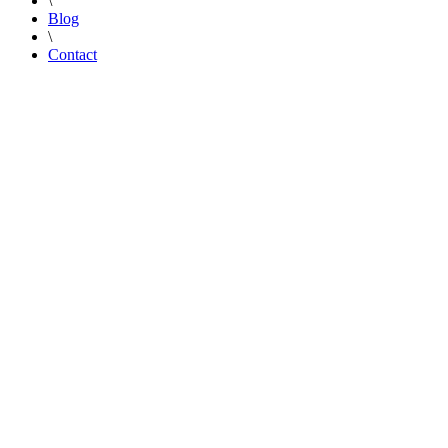
\
Blog
\
Contact